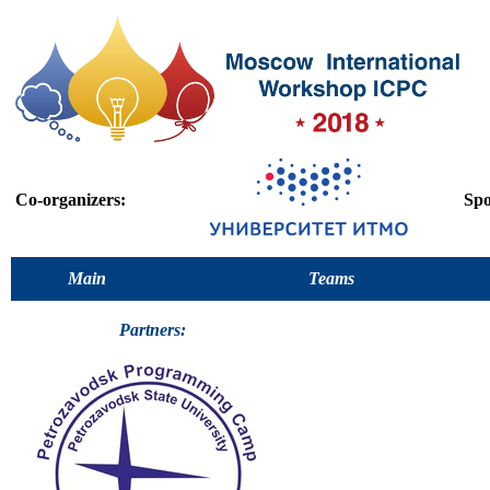
Co-organizers:
Spo
Main
Teams
Partners: