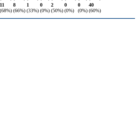
11
8
1
0
2
0
0
40
(68%)
(66%)
(33%)
(0%)
(50%)
(0%)
(0%)
(60%)