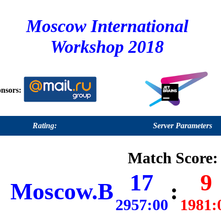
Moscow International
Workshop 2018
nsors:
Rating:
Server Parameters
Match Score:
17
9
Moscow.B
:
2957:00
1981: