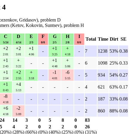
 4
rzenkov, Gridasov), problem D
mers (Ketov, Kokovin, Suntsev), problem H
C
D
E
F
G
H
I
Total
Time
Dirt
SE
5/24
4/14
2/3
0/0
2/5
2/8
0/0
+2
+2
+1
+1
+
-
-
7
1238
53%
0.38
2:01
3:01
4:06
3:25
4:18
+1
+
+1
+
-
-
-
6
1098
25%
0.33
2:43
3:22
4:48
5:06
+1
+2
+
-1
-6
-
-
5
934
54%
0.27
2:54
2:55
3:18
4:01
5:15
+1
+4
-
-
-
-
-
4
621
63%
0.17
0:43
5:13
-8
-
-
-
-
-
-
2
187
33%
0.08
4:18
+6
-2
-
-
-
-
-
2
860
88%
0.08
4:18
5:09
24
14
3
0
5
8
0
83
5
4
2
0
2
2
0
26
(20%)
(28%)
(66%)
(0%)
(40%)
(25%)
(0%)
(31%)