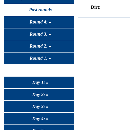
Dirt:
Past rounds
Round 4: »
Round 3: »
Round 2: »
Round 1: »
Day 1: »
Day 2: »
Day 3: »
Day 4: »