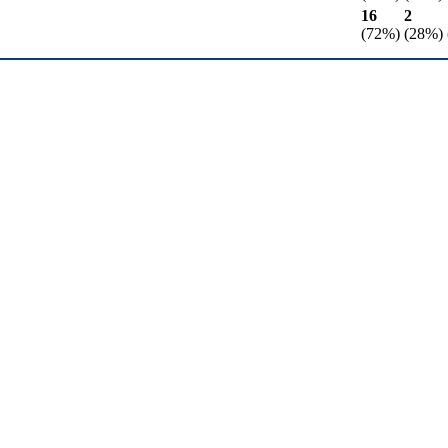
16
2
(72%)
(28%)