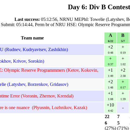
Day 6: Div B Contest
Last success:
05:12:56, NRNU MEPhI: Towelie (Latyshev, Bo
 Submit: 05:14:44, Perm br of NRU HSE: Olympic Reserve Programm
A
B
Team name
6/22
5/7
+2
+
(Rudnev, Kudryavtsev, Zashikhin)
0:48
0:19
+
+
khov, Krivov, Sorokin)
0:37
1:02
: Olympic Reserve Programmmers (Ketov, Kokovin,
+1
+2
1:49
2:38
+2
+
e (Latyshev, Borzenkov, Gridasov)
1:48
0:17
+1
+
time Error (Voronin, Zhernov, Krendal)
1:08
1:39
+10
re is one nuance (Plyusnin, Lozhnikov, Kazak)
-
4:42
22
7
6
5
(27%)
(71%)