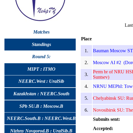
Last
Matches
Place
Standings
1.
Bauman Moscow STU 
Round 5:
2.
Moscow AI #2 (Doro
MIPT : ITMO
Perm br of NRU HSE
3.
Suntsev)
NEERC.West : UralSib
4.
NRNU MEPhI: Toweli
Kazakhstan : NEERC.South
5.
Chelyabinsk SU: Run
SPb SU.B : Moscow.B
6.
Novosibirsk SU: The
NEERC.South.B : NEERC.West.B
Submits sent:
Accepted:
Nizhny Novgorod.B : UralSib.B