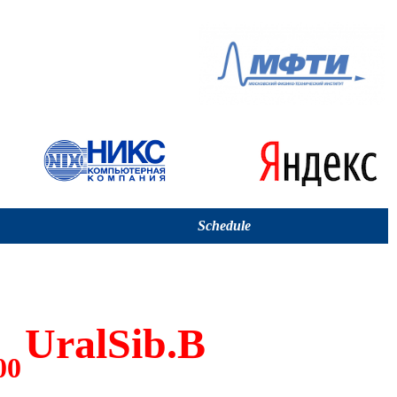
Schedule
UralSib.B
00