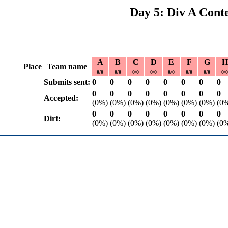
Day 5: Div A Conte
A
B
C
D
E
F
G
H
Place
Team name
0/0
0/0
0/0
0/0
0/0
0/0
0/0
0/0
Submits sent:
0
0
0
0
0
0
0
0
0
0
0
0
0
0
0
0
Accepted:
(0%)
(0%)
(0%)
(0%)
(0%)
(0%)
(0%)
(0
0
0
0
0
0
0
0
0
Dirt:
(0%)
(0%)
(0%)
(0%)
(0%)
(0%)
(0%)
(0