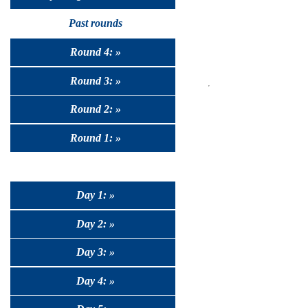
Past rounds
Round 4: »
Round 3: »
Round 2: »
Round 1: »
Day 1: »
Day 2: »
Day 3: »
Day 4: »