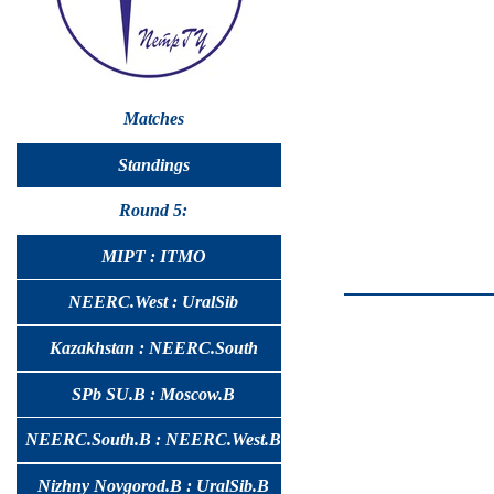
Matches
Standings
Round 5:
MIPT : ITMO
NEERC.West : UralSib
Kazakhstan : NEERC.South
SPb SU.B : Moscow.B
NEERC.South.B : NEERC.West.B
Nizhny Novgorod.B : UralSib.B