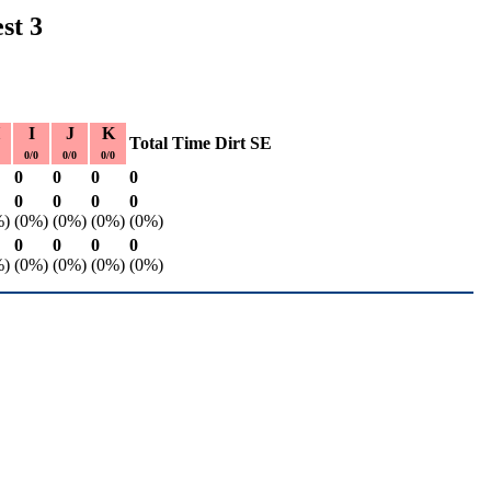
st 3
I
J
K
Total
Time
Dirt
SE
0/0
0/0
0/0
0
0
0
0
0
0
0
0
%)
(0%)
(0%)
(0%)
(0%)
0
0
0
0
%)
(0%)
(0%)
(0%)
(0%)