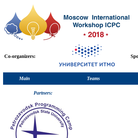
Co-organizers:
Spo
Main
Teams
Partners: