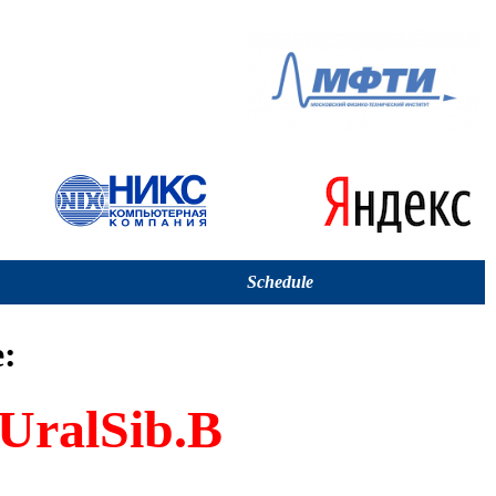
Schedule
:
UralSib.B