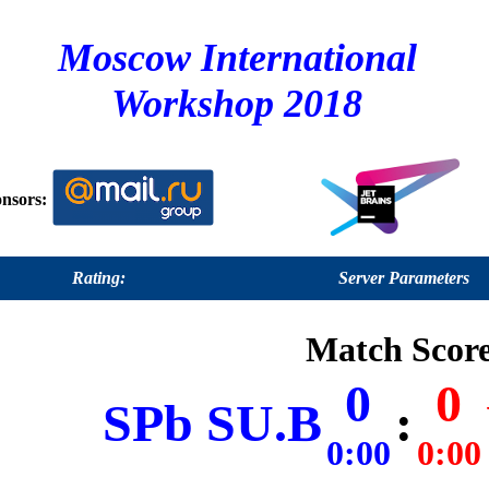
Moscow International
Workshop 2018
nsors:
Rating:
Server Parameters
Match Score
0
0
SPb SU.B
:
0:00
0:00