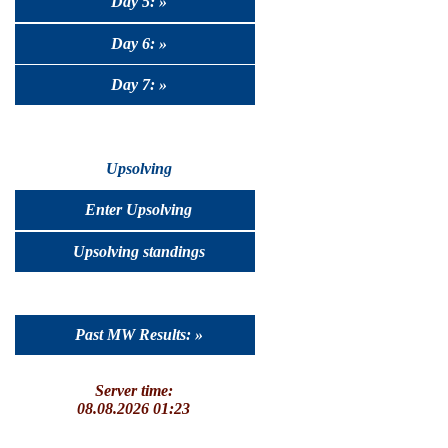
Day 5: »
Day 6: »
Day 7: »
Upsolving
Enter Upsolving
Upsolving standings
Past MW Results: »
Server time:
08.08.2026 01:23