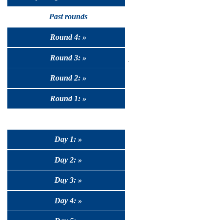
Past rounds
Round 4: »
Round 3: »
Round 2: »
Round 1: »
Day 1: »
Day 2: »
Day 3: »
Day 4: »