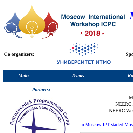
Co-organizers:
Spo
Main
Teams
Ra
Partners:
M
NEERC.
NEERC.We
In Moscow IPT started Mo