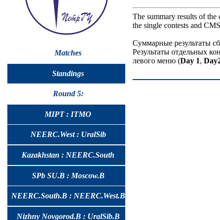
The summary results of the 
the single contests and CMS 
Суммарные результаты сб
Результаты отдельных ко
Matches
левого меню (
Day 1
,
Day
Standings
Round 5:
MIPT : ITMO
NEERC.West : UralSib
Kazakhstan : NEERC.South
SPb SU.B : Moscow.B
NEERC.South.B : NEERC.West.B
Nizhny Novgorod.B : UralSib.B