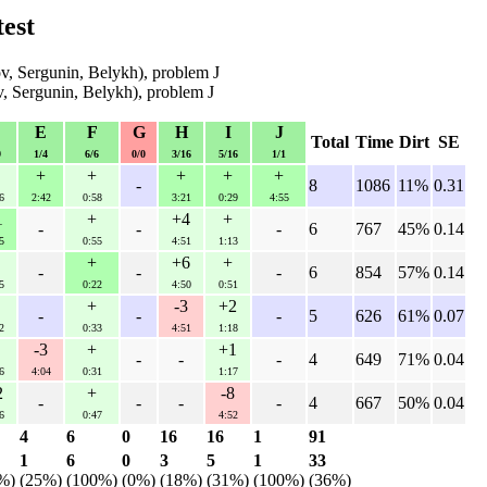
est
, Sergunin, Belykh), problem J
, Sergunin, Belykh), problem J
D
E
F
G
H
I
J
Total
Time
Dirt
SE
9
1/4
6/6
0/0
3/16
5/16
1/1
+
+
+
+
+
-
8
1086
11%
0.31
6
2:42
0:58
3:21
0:29
4:55
1
+
+4
+
-
-
-
6
767
45%
0.14
5
0:55
4:51
1:13
+
+6
+
-
-
-
6
854
57%
0.14
5
0:22
4:50
0:51
+
-3
+2
-
-
-
5
626
61%
0.07
2
0:33
4:51
1:18
-3
+
+1
-
-
-
4
649
71%
0.04
6
4:04
0:31
1:17
2
+
-8
-
-
-
-
4
667
50%
0.04
6
0:47
4:52
4
6
0
16
16
1
91
1
6
0
3
5
1
33
%)
(25%)
(100%)
(0%)
(18%)
(31%)
(100%)
(36%)