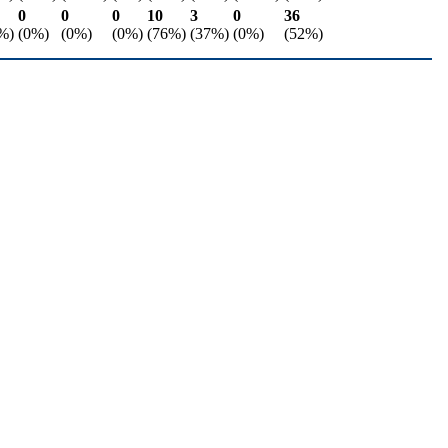
0
0
0
10
3
0
36
%)
(0%)
(0%)
(0%)
(76%)
(37%)
(0%)
(52%)