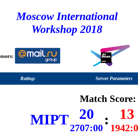
Moscow International
Workshop 2018
nsors:
Rating:
Server Parameters
Match Score:
20
13
MIPT
:
2707:00
1942: