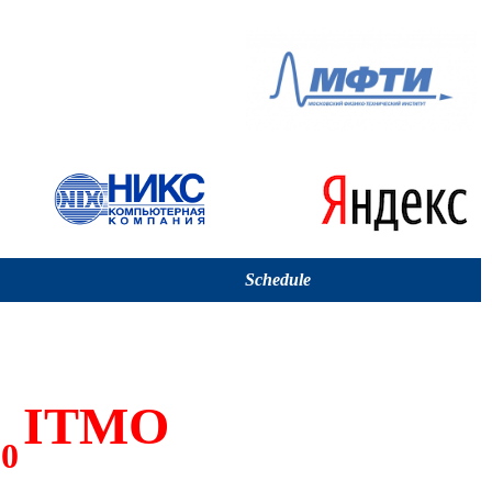
Schedule
ITMO
00