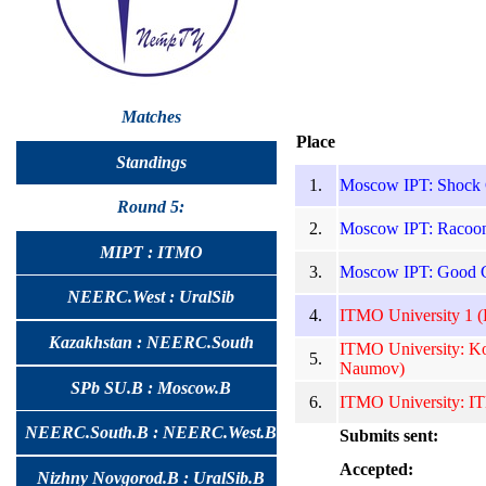
Matches
Place
Standings
1.
Moscow IPT: Shock C
Round 5:
2.
Moscow IPT: Racoons
MIPT : ITMO
3.
Moscow IPT: Good G
NEERC.West : UralSib
4.
ITMO University 1 (D
Kazakhstan : NEERC.South
ITMO University: K
5.
Naumov)
SPb SU.B : Moscow.B
6.
ITMO University: IT
NEERC.South.B : NEERC.West.B
Submits sent:
Accepted:
Nizhny Novgorod.B : UralSib.B