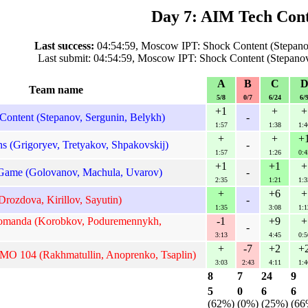
Day 7: AIM Tech Cont
Last success:
04:54:59, Moscow IPT: Shock Content (Stepanov
Last submit: 04:54:59, Moscow IPT: Shock Content (Stepanov
A
B
C
Team name
5/8
0/7
6/24
6/
+1
+
+
ontent (Stepanov, Sergunin, Belykh)
-
1:57
1:38
1:4
+
+
+
 (Grigoryev, Tretyakov, Shpakovskij)
-
1:57
1:26
0:4
+1
+1
+
ame (Golovanov, Machula, Uvarov)
-
2:35
1:21
1:3
+
+6
+
rozdova, Kirillov, Sayutin)
-
1:35
3:08
1:1
omanda (Korobkov, Poduremennykh,
-1
+9
+
-
3:13
4:45
0:5
+
-7
+2
+
MO 104 (Rakhmatullin, Anoprenko, Tsaplin)
3:03
2:43
4:11
1:4
8
7
24
9
5
0
6
6
(62%)
(0%)
(25%)
(66