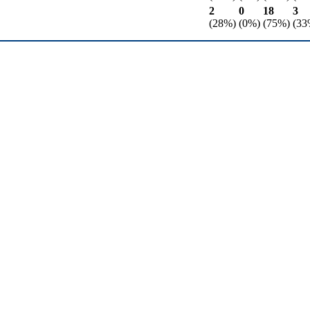
2
0
18
3
(28%)
(0%)
(75%)
(33