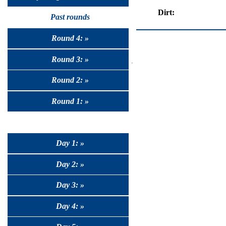
Dirt:
Past rounds
Round 4: »
Round 3: »
Round 2: »
Round 1: »
Day 1: »
Day 2: »
Day 3: »
Day 4: »