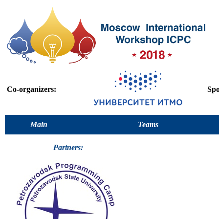
Co-organizers:
Spo
Main
Teams
Partners: